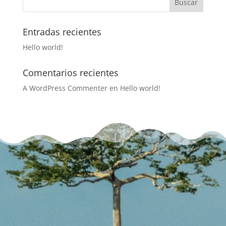
Entradas recientes
Hello world!
Comentarios recientes
A WordPress Commenter
en
Hello world!