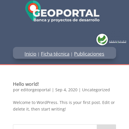
Inicio
Ficha técnica
Publicaciones
|
|
Hello world!
por
editorgeoportal
|
Sep 4, 2020
|
Uncategorized
Welcome to WordPress. This is your first post. Edit or
delete it, then start writing!